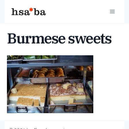
Skip
to
content
Burmese sweets