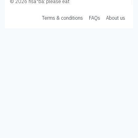
© 2026 hsa*ba: please eat
Terms & conditions
FAQs
About us