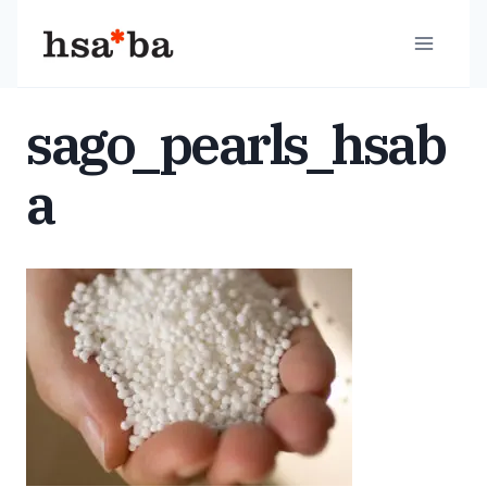
Skip
to
content
sago_pearls_hsab
a