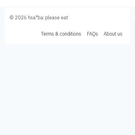
© 2026 hsa*ba: please eat
Terms & conditions
FAQs
About us