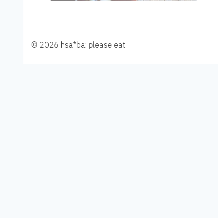
© 2026 hsa*ba: please eat