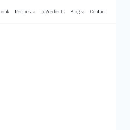
 book
Recipes
Ingredients
Blog
Contact