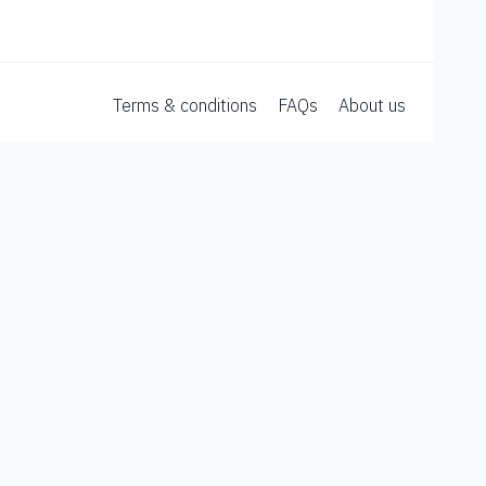
Terms & conditions
FAQs
About us