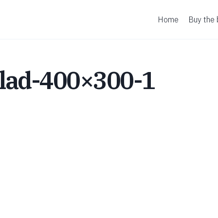
Home
Buy the
lad-400×300-1