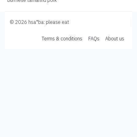
burmese tamarind pork
© 2026 hsa*ba: please eat
Terms & conditions
FAQs
About us