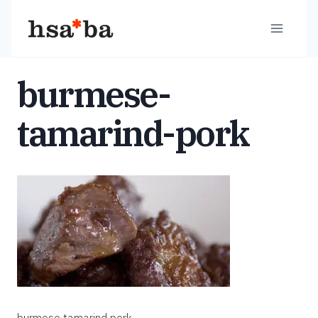
Skip
to
content
burmese-
tamarind-pork