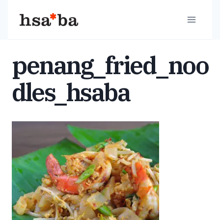
Skip
to
content
penang_fried_noo
dles_hsaba