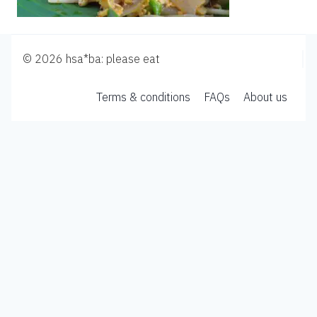
© 2026 hsa*ba: please eat
Terms & conditions
FAQs
About us