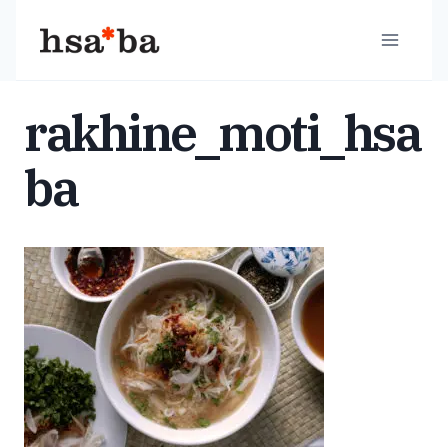
Skip
to
content
rakhine_moti_hsa
ba