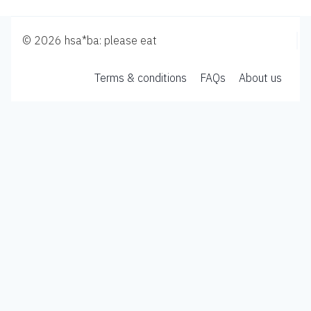
© 2026 hsa*ba: please eat
Terms & conditions
FAQs
About us