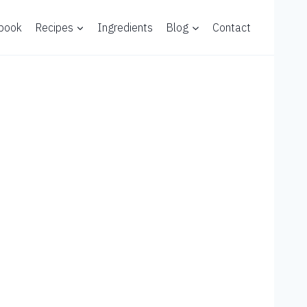
 book
Recipes
Ingredients
Blog
Contact