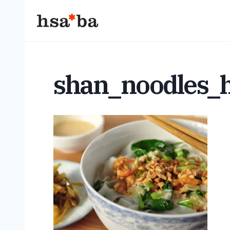
Skip
to
content
shan_noodles_