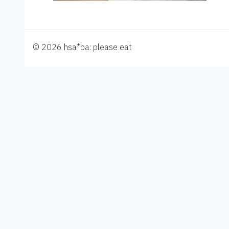
© 2026 hsa*ba: please eat