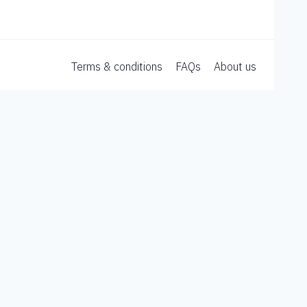
Terms & conditions
FAQs
About us