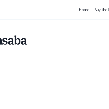
Home
Buy the
hsaba