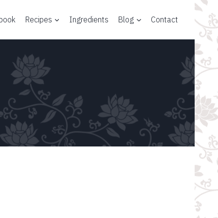
 book
Recipes
Ingredients
Blog
Contact