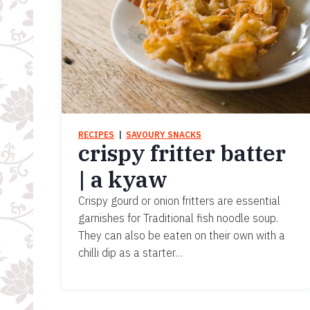
RECIPES
  |  
SAVOURY SNACKS
crispy fritter batter
| a kyaw
Crispy gourd or onion fritters are essential
garnishes for Traditional fish noodle soup.
They can also be eaten on their own with a
chilli dip as a starter…