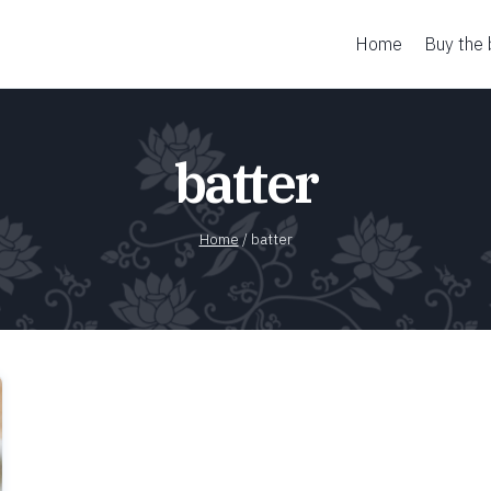
Home
Buy the
batter
Home
/
batter