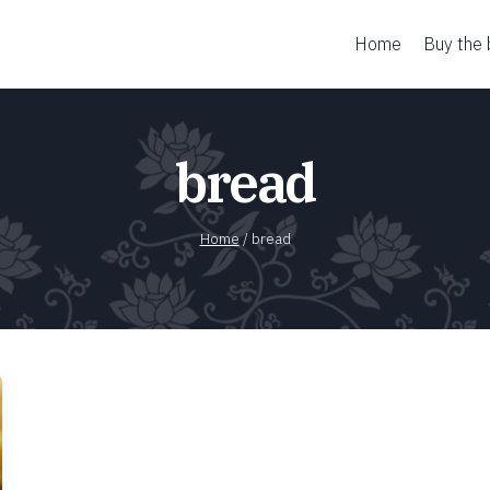
Home
Buy the
bread
Home
/
bread