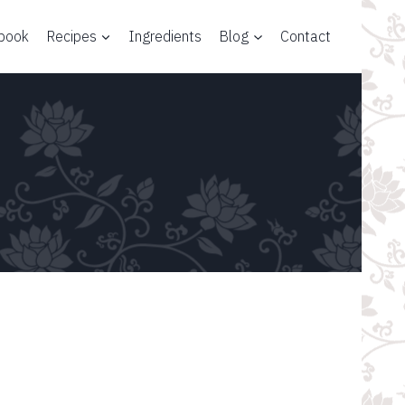
 book
Recipes
Ingredients
Blog
Contact