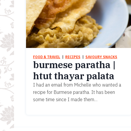
FOOD & TRAVEL
  |  
RECIPES
  |  
SAVOURY SNACKS
burmese paratha |
htut thayar palata
I had an email from Michelle who wanted a
recipe for Burmese paratha. It has been
some time since I made them…