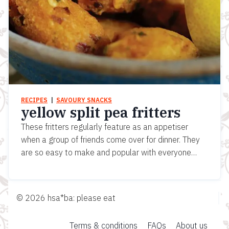
RECIPES
  |  
SAVOURY SNACKS
yellow split pea fritters
These fritters regularly feature as an appetiser
when a group of friends come over for dinner. They
are so easy to make and popular with everyone…
© 2026 hsa*ba: please eat
Terms & conditions
FAQs
About us