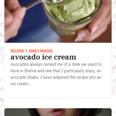
RECIPES
  |  
SWEET SNACKS
avocado ice cream
Avocados always remind me of a drink we used to
have in Burma and one that I particularly enjoy, an
avocado shake. I have adapted this recipe into an
ice cream…