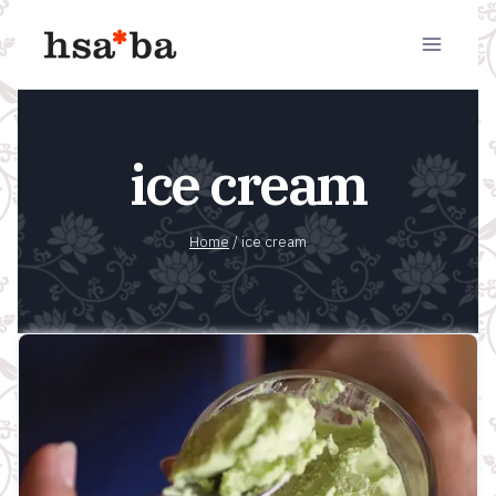
Skip
to
content
ice cream
Home
/
ice cream