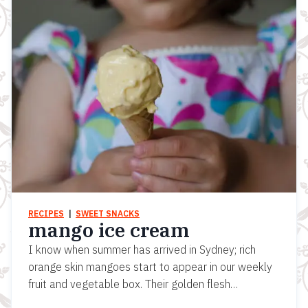
RECIPES
  |  
SWEET SNACKS
mango ice cream
I know when summer has arrived in Sydney; rich
orange skin mangoes start to appear in our weekly
fruit and vegetable box. Their golden flesh…