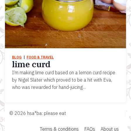
BLOG
  |  
FOOD & TRAVEL
lime curd
I’m making lime curd based on a lemon curd recipe
by Nigel Slater which proved to be a hit with Eva,
who was rewarded for hand-juicing…
© 2026 hsa*ba: please eat
Terms & conditions
FAQs
About us