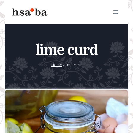
Skip
to
content
lime curd
Home
/
lime curd