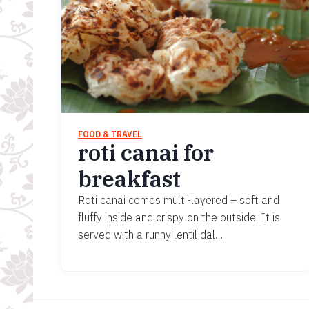
FOOD & TRAVEL
roti canai for
breakfast
Roti canai comes multi-layered – soft and
fluffy inside and crispy on the outside. It is
served with a runny lentil dal…