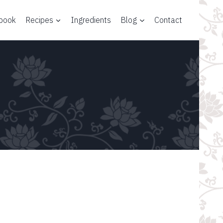
 book
Recipes
Ingredients
Blog
Contact