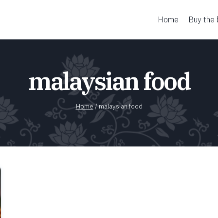
Home
Buy the
malaysian food
Home
/
malaysian food