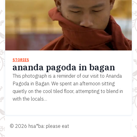
STORIES
ananda pagoda in bagan
This photograph is a reminder of our visit to Ananda
Pagoda in Bagan. We spent an afternoon sitting
quietly on the cool tiled floor, attempting to blend in
with the locals…
© 2026 hsa*ba: please eat