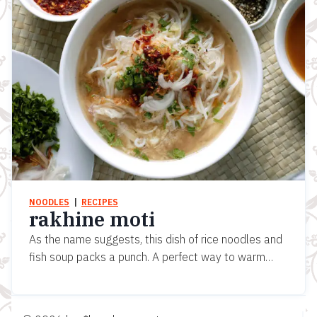
NOODLES
  |  
RECIPES
rakhine moti
As the name suggests, this dish of rice noodles and
fish soup packs a punch. A perfect way to warm…