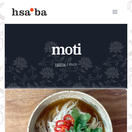
Skip
to
content
moti
Home
/
moti