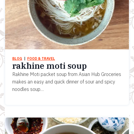
BLOG
  |  
FOOD & TRAVEL
rakhine moti soup
Rakhine Moti packet soup from Asian Hub Groceries
makes an easy and quick dinner of sour and spicy
noodles soup…