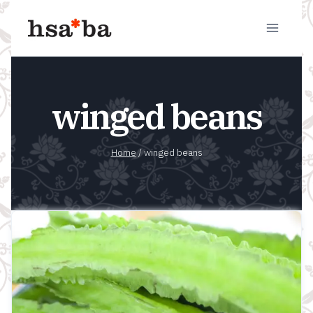
Skip
to
content
winged beans
Home
/
winged beans