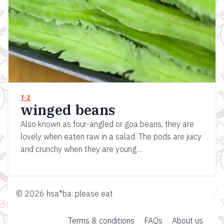
T-Z
winged beans
Also known as four-angled or goa beans, they are
lovely when eaten raw in a salad. The pods are juicy
and crunchy when they are young…
© 2026 hsa*ba: please eat
Terms & conditions
FAQs
About us