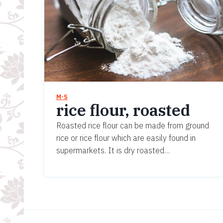
M-S
rice flour, roasted
Roasted rice flour can be made from ground
rice or rice flour which are easily found in
supermarkets. It is dry roasted…