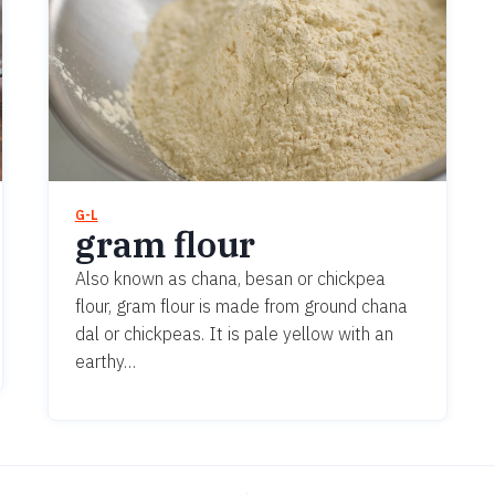
G-L
gram flour
Also known as chana, besan or chickpea
flour, gram flour is made from ground chana
dal or chickpeas. It is pale yellow with an
earthy…