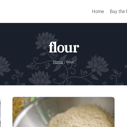
Home
Buy the
flour
Home
/
flour