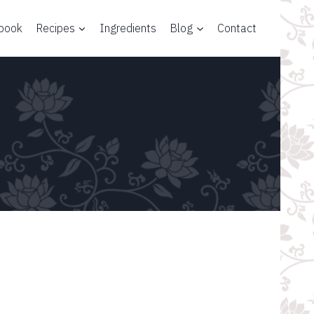
 book
Recipes
Ingredients
Blog
Contact