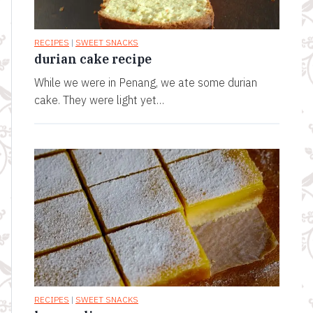
RECIPES
|
SWEET SNACKS
durian cake recipe
While we were in Penang, we ate some durian
cake. They were light yet…
RECIPES
|
SWEET SNACKS