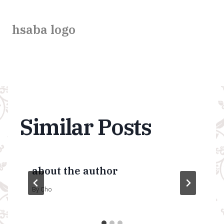
hsaba logo
Similar Posts
about the author
By
Cho