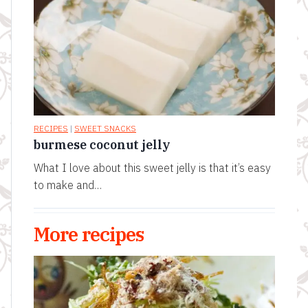
RECIPES
|
SWEET SNACKS
burmese coconut jelly
What I love about this sweet jelly is that it’s easy
to make and…
More recipes