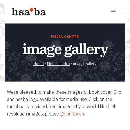
Skip
to
content
MEDIA CENTRE
image gallery
Home
/
Media centre
/
image gallery
We’re pleased to make these images of book cover, Cho
and hsaba logo available for media use. Click on the
thumbnails to view larger image. If you would like high
resolution images, please
get in touch
.