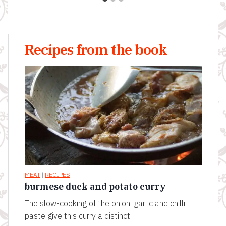
Recipes from the book
MEAT
|
RECIPES
burmese duck and potato curry
The slow-cooking of the onion, garlic and chilli
paste give this curry a distinct…