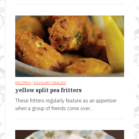
RECIPES
|
SAVOURY SNACKS
yellow split pea fritters
These fritters regularly feature as an appetiser
when a group of friends come over…