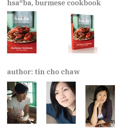
hsa*ba, burmese cookbook
author: tin cho chaw