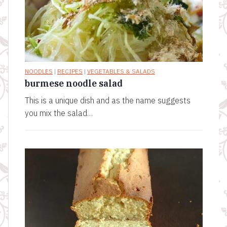
NOODLES
|
RECIPES
|
VEGETABLES & SALADS
burmese noodle salad
This is a unique dish and as the name suggests
you mix the salad…