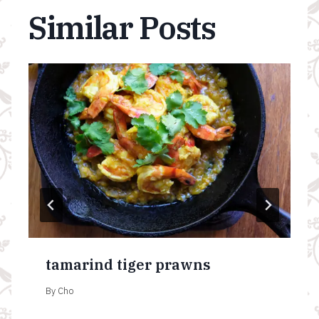
Similar Posts
tamarind tiger prawns
By
Cho