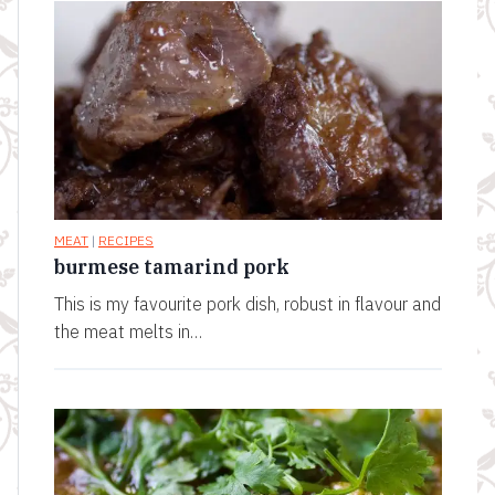
MEAT
|
RECIPES
burmese tamarind pork
This is my favourite pork dish, robust in flavour and
the meat melts in…