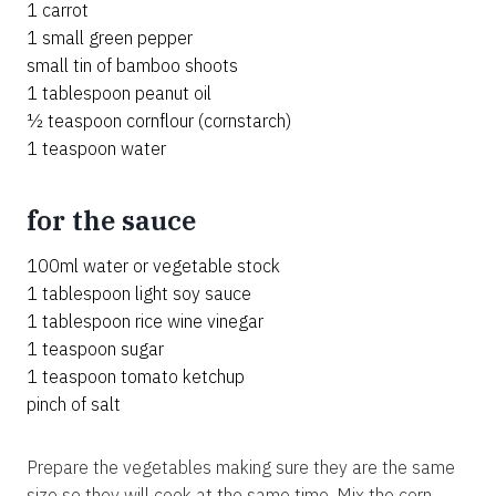
1 carrot
1 small green pepper
small tin of bamboo shoots
1 tablespoon peanut oil
½ teaspoon cornflour (cornstarch)
1 teaspoon water
for the sauce
100ml water or vegetable stock
1 tablespoon light soy sauce
1 tablespoon rice wine vinegar
1 teaspoon sugar
1 teaspoon tomato ketchup
pinch of salt
Prepare the vegetables making sure they are the same
size so they will cook at the same time. Mix the corn