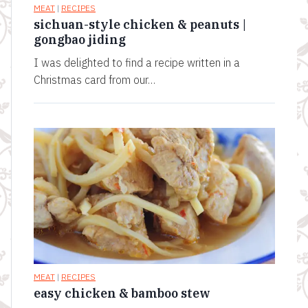
MEAT
|
RECIPES
sichuan-style chicken & peanuts |
gongbao jiding
I was delighted to find a recipe written in a
Christmas card from our…
MEAT
|
RECIPES
easy chicken & bamboo stew