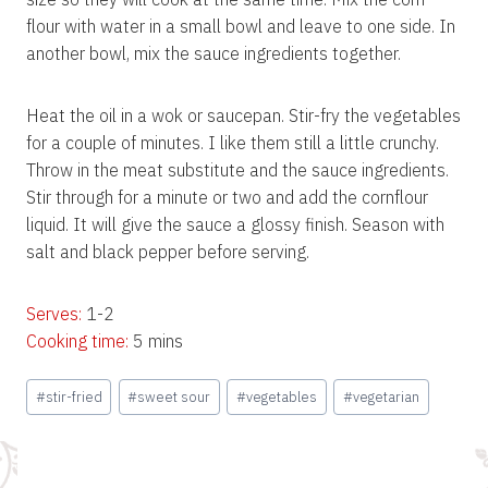
flour with water in a small bowl and leave to one side. In
another bowl, mix the sauce ingredients together.
Heat the oil in a wok or saucepan. Stir-fry the vegetables
for a couple of minutes. I like them still a little crunchy.
Throw in the meat substitute and the sauce ingredients.
Stir through for a minute or two and add the cornflour
liquid. It will give the sauce a glossy finish. Season with
salt and black pepper before serving.
Serves:
1-2
Cooking time:
5 mins
Post
#
stir-fried
#
sweet sour
#
vegetables
#
vegetarian
Tags: