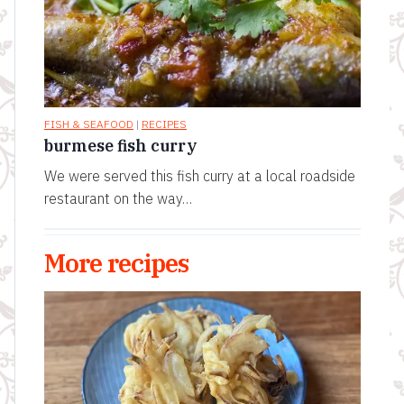
FISH & SEAFOOD
|
RECIPES
burmese fish curry
We were served this fish curry at a local roadside
restaurant on the way…
More recipes