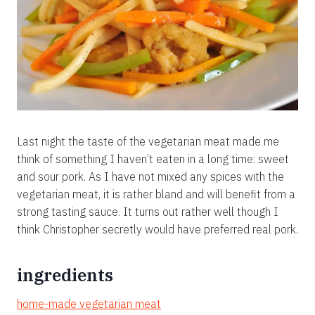
Last night the taste of the vegetarian meat made me
think of something I haven’t eaten in a long time: sweet
and sour pork. As I have not mixed any spices with the
vegetarian meat, it is rather bland and will benefit from a
strong tasting sauce. It turns out rather well though I
think Christopher secretly would have preferred real pork.
ingredients
home-made vegetarian meat