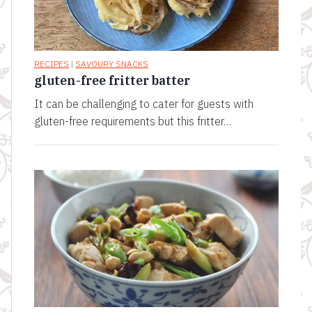
RECIPES
|
SAVOURY SNACKS
gluten-free fritter batter
It can be challenging to cater for guests with
gluten-free requirements but this fritter…