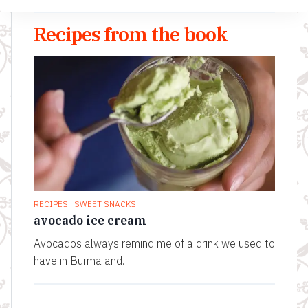
Recipes from the book
RECIPES
|
SWEET SNACKS
avocado ice cream
Avocados always remind me of a drink we used to
have in Burma and…