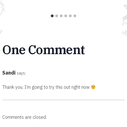
One Comment
Sandi
says:
Thank you, I’m going to try this out right now
Comments are closed.